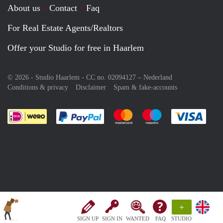
About us
Contact
Faq
For Real Estate Agents/Realtors
Offer your Studio for free in Haarlem
© 2026 - Studio Haarlem - CC no. 02094127 –
Nederland
Conditions & privacy
Disclaimer
Spam & fake-accounts
Pay easily with :payment method
Pay easily with :payment meth
Pay easily with :pay
Pay e
+
SIGN UP
SIGN IN
WANTED
FAQ
STUDIO