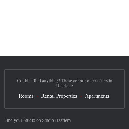
Couldn't find anything? These are our other offers in
Haarlem:
Rooms
Rental Properties
Apartments
Find your Studio on Studio Haarlem