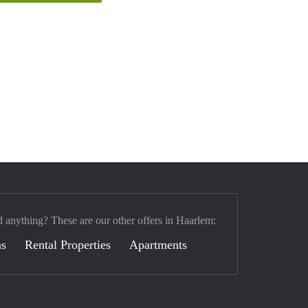
d anything? These are our other offers in Haarlem:
s
Rental Properties
Apartments