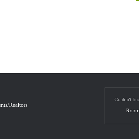
Couldn't fin
nts/Realtors
Room