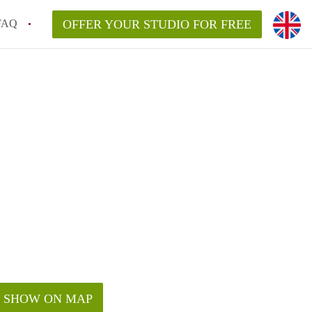
FAQ
OFFER YOUR STUDIO FOR FREE
SHOW ON MAP