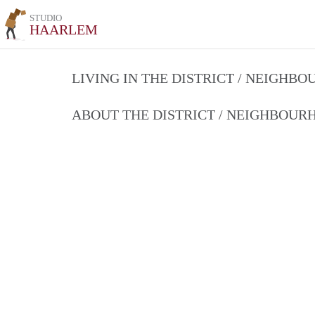
STUDIO
HAARLEM
LIVING IN THE DISTRICT / NEIGHB
ABOUT THE DISTRICT / NEIGHBOU