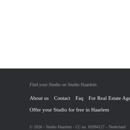
Find your Studio on Studio Haarlem
About us
Contact
Faq
For Real Estate Age
Offer your Studio for free in Haarlem
© 2026 - Studio Haarlem - CC no. 02094127 –
Nederland