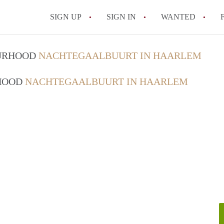
SIGN UP
SIGN IN
WANTED
All FAQs
OURHOOD
NACHTEGAALBUURT IN HAARLEM
RHOOD
NACHTEGAALBUURT IN HAARLEM