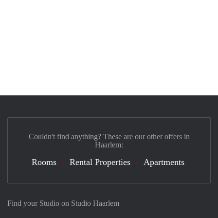
Couldn't find anything? These are our other offers in
Haarlem:
Rooms
Rental Properties
Apartments
Find your Studio on Studio Haarlem