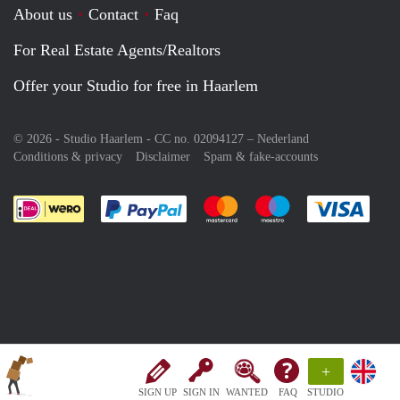
About us
Contact
Faq
For Real Estate Agents/Realtors
Offer your Studio for free in Haarlem
© 2026 - Studio Haarlem - CC no. 02094127 –
Nederland
Conditions & privacy
Disclaimer
Spam & fake-accounts
Pay easily with :payment method
Pay easily with :payment meth
Pay easily with :pay
Pay e
+
SIGN UP
SIGN IN
WANTED
FAQ
STUDIO