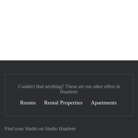
Couldn't find anything? These are our other offers in
Haarlem:
Rooms
Rental Properties
Apartments
Find your Studio on Studio Haarlem