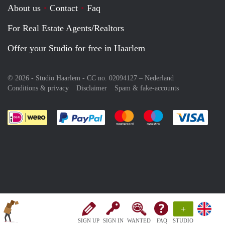
About us
Contact
Faq
For Real Estate Agents/Realtors
Offer your Studio for free in Haarlem
© 2026 - Studio Haarlem - CC no. 02094127 –
Nederland
Conditions & privacy
Disclaimer
Spam & fake-accounts
Pay easily with :payment method
Pay easily with :payment meth
Pay easily with :pay
Pay e
+
SIGN UP
SIGN IN
WANTED
FAQ
STUDIO